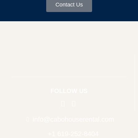
Contact Us
FOLLOW US
info@cabohouserental.com
+1 619-252-8404