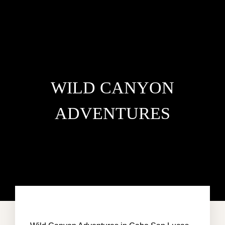
WILD CANYON
ADVENTURES
HOME
VILLA DEL MAR
PENTHOUSE CONDO
AREA GUIDE
CONTACT US