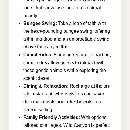
tours that showcase the area’s natural
beauty.
Bungee Swing:
Take a leap of faith with
the heart-pounding bungee swing, offering
a thrilling drop and an unforgettable swing
above the canyon floor.
Camel Rides:
A unique regional attraction,
camel rides allow guests to interact with
these gentle animals while exploring the
scenic desert.
Dining & Relaxation:
Recharge at the on-
site restaurant, where visitors can savor
delicious meals and refreshments in a
serene setting.
Family-Friendly Activities:
With options
tailored to all ages, Wild Canyon is perfect