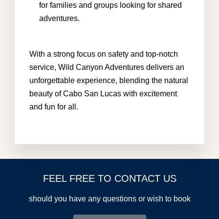
for families and groups looking for shared
adventures.
With a strong focus on safety and top-notch
service, Wild Canyon Adventures delivers an
unforgettable experience, blending the natural
beauty of Cabo San Lucas with excitement
and fun for all.
FEEL FREE TO CONTACT US
should you have any questions or wish to book