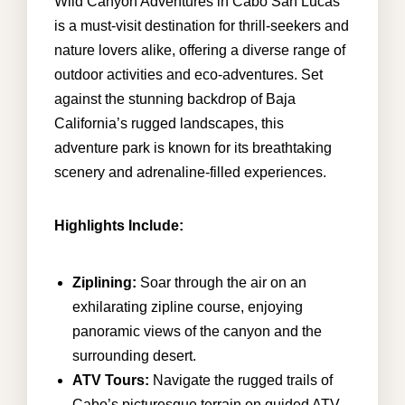
Wild Canyon Adventures in Cabo San Lucas
is a must-visit destination for thrill-seekers and
nature lovers alike, offering a diverse range of
info@cabohouserental.com
outdoor activities and eco-adventures. Set
against the stunning backdrop of Baja
+1 619-252-8404
California’s rugged landscapes, this
adventure park is known for its breathtaking
scenery and adrenaline-filled experiences.
Highlights Include:
Ziplining:
Soar through the air on an
exhilarating zipline course, enjoying
panoramic views of the canyon and the
surrounding desert.
ATV Tours:
Navigate the rugged trails of
Cabo’s picturesque terrain on guided ATV