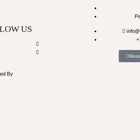
P
LOW US
info@
+
Mess
ped By