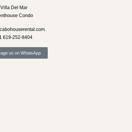
Villa Del Mar
enthouse Condo
cabohouserental.com
1 619-252-8404
age us on WhatsApp