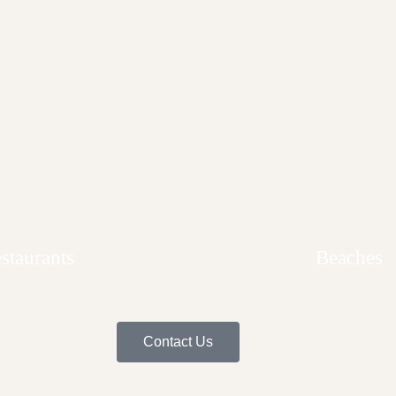
Home
villa del mar
Penthouse Condo
Area Guide
Area Guide
staurants
Beaches
Contact Us