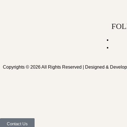
FOL
Copyrights © 2026 All Rights Reserved | Designed & Develo
Contact Us