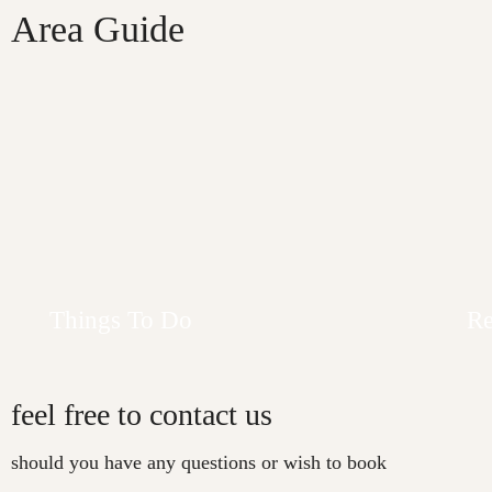
Area Guide
Contact Us
Contact Us
Things To Do
Re
feel free to contact us
should you have any questions or wish to book