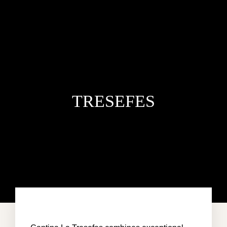
TRESEFES
HOME
VILLA DEL MAR
PENTHOUSE CONDO
AREA GUIDE
CONTACT US