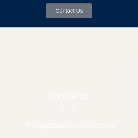
Contact Us
FOLLOW US
info@cabohouserental.com