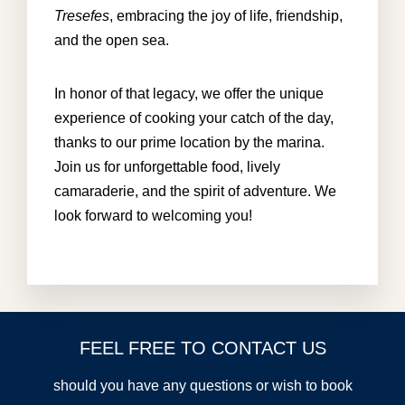
Tresefes
, embracing the joy of life, friendship,
and the open sea.
In honor of that legacy, we offer the unique
experience of cooking your catch of the day,
thanks to our prime location by the marina.
Join us for unforgettable food, lively
camaraderie, and the spirit of adventure. We
look forward to welcoming you!
FEEL FREE TO CONTACT US
should you have any questions or wish to book