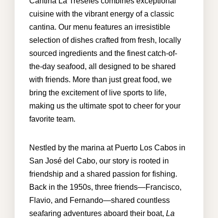
Cantina La Tresefes combines exceptional
cuisine with the vibrant energy of a classic
cantina. Our menu features an irresistible
info@cabohouserental.com
selection of dishes crafted from fresh, locally
sourced ingredients and the finest catch-of-
+1 619-252-8404
the-day seafood, all designed to be shared
with friends. More than just great food, we
bring the excitement of live sports to life,
making us the ultimate spot to cheer for your
favorite team.
Nestled by the marina at Puerto Los Cabos in
San José del Cabo, our story is rooted in
friendship and a shared passion for fishing.
Back in the 1950s, three friends—Francisco,
Flavio, and Fernando—shared countless
seafaring adventures aboard their boat,
La