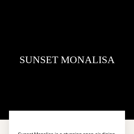
SUNSET MONALISA
HOME
VILLA DEL MAR
PENTHOUSE CONDO
AREA GUIDE
CONTACT US