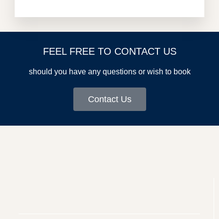
FEEL FREE TO CONTACT US
should you have any questions or wish to book
Contact Us