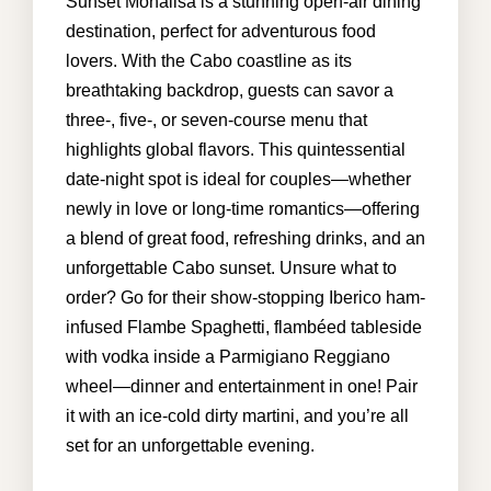
Sunset Monalisa is a stunning open-air dining
destination, perfect for adventurous food
lovers. With the Cabo coastline as its
info@cabohouserental.com
breathtaking backdrop, guests can savor a
three-, five-, or seven-course menu that
+1 619-252-8404
highlights global flavors. This quintessential
date-night spot is ideal for couples—whether
newly in love or long-time romantics—offering
a blend of great food, refreshing drinks, and an
unforgettable Cabo sunset. Unsure what to
order? Go for their show-stopping Iberico ham-
infused Flambe Spaghetti, flambéed tableside
with vodka inside a Parmigiano Reggiano
wheel—dinner and entertainment in one! Pair
it with an ice-cold dirty martini, and you’re all
set for an unforgettable evening.