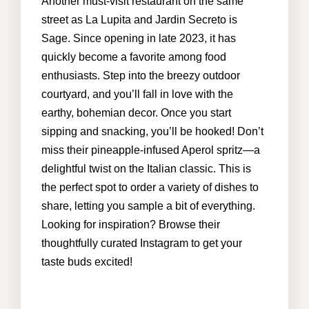
Another must-visit restaurant on the same
street as La Lupita and Jardin Secreto is
Sage. Since opening in late 2023, it has
info@cabohouserental.com
quickly become a favorite among food
enthusiasts. Step into the breezy outdoor
+1 619-252-8404
courtyard, and you’ll fall in love with the
earthy, bohemian decor. Once you start
sipping and snacking, you’ll be hooked! Don’t
miss their pineapple-infused Aperol spritz—a
delightful twist on the Italian classic. This is
the perfect spot to order a variety of dishes to
share, letting you sample a bit of everything.
Looking for inspiration? Browse their
thoughtfully curated Instagram to get your
taste buds excited!