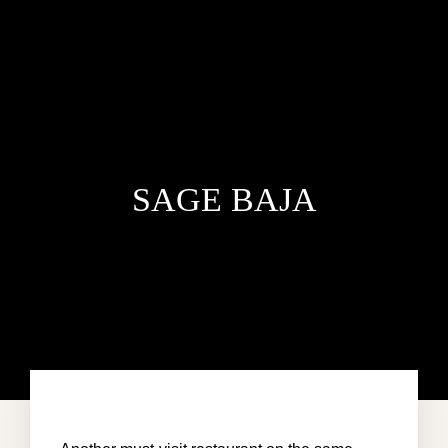
SAGE BAJA
HOME
VILLA DEL MAR
PENTHOUSE CONDO
AREA GUIDE
CONTACT US