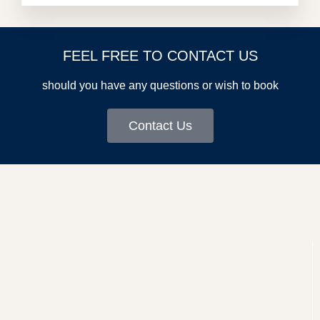
FEEL FREE TO CONTACT US
should you have any questions or wish to book
Contact Us