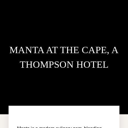
MANTA AT THE CAPE, A
THOMPSON HOTEL
HOME
VILLA DEL MAR
PENTHOUSE CONDO
AREA GUIDE
CONTACT US