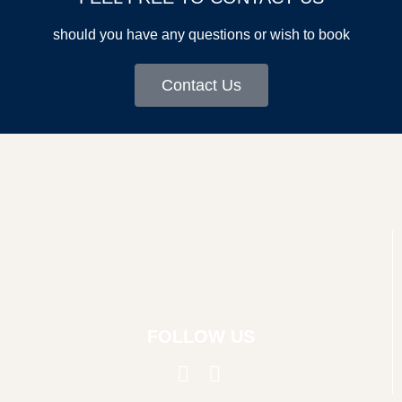
should you have any questions or wish to book
Contact Us
FOLLOW US