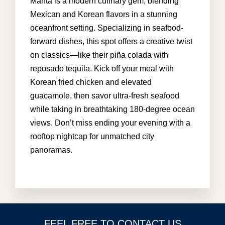
Manta is a modern culinary gem, blending
Mexican and Korean flavors in a stunning
oceanfront setting. Specializing in seafood-
info@cabohouserental.com
forward dishes, this spot offers a creative twist
on classics—like their piña colada with
+1 619-252-8404
reposado tequila. Kick off your meal with
Korean fried chicken and elevated
guacamole, then savor ultra-fresh seafood
while taking in breathtaking 180-degree ocean
views. Don’t miss ending your evening with a
rooftop nightcap for unmatched city
panoramas.
FEEL FREE TO CONTACT US