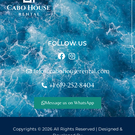
FOLLOW US
info@cabohouserental.com
+1 619-252-8404
Message us on WhatsApp
© Copyright
Copyrights © 2026 All Rights Reserved | Designed &