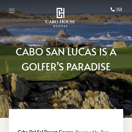
CABO SAN LUCAS IS A
GOLFER’S PARADISE
HOME
VILLA DEL MAR
PENTHOUSE CONDO
AREA GUIDE