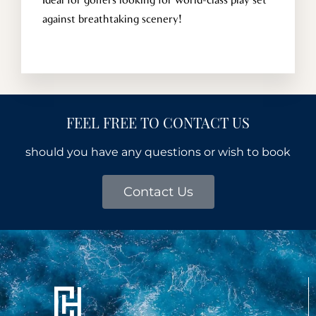
Ideal for golfers looking for world-class play set
against breathtaking scenery!
FEEL FREE TO CONTACT US
should you have any questions or wish to book
Contact Us