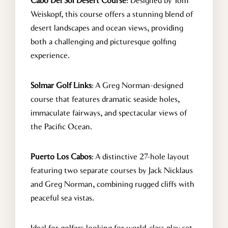
Cabo Del Sol Desert Course
: Designed by Tom
Weiskopf, this course offers a stunning blend of
CONTACT US
desert landscapes and ocean views, providing
both a challenging and picturesque golfing
experience.
info@cabohouserental.com
+1 619-252-8404
Solmar Golf Links
: A Greg Norman-designed
course that features dramatic seaside holes,
immaculate fairways, and spectacular views of
the Pacific Ocean.
Puerto Los Cabos
: A distinctive 27-hole layout
featuring two separate courses by Jack Nicklaus
and Greg Norman, combining rugged cliffs with
peaceful sea vistas.